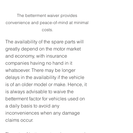
The betterment waiver provides 
convenience and peace-of-mind at minimal 
costs.
The availability of the spare parts will 
greatly depend on the motor market 
and economy, with insurance 
companies having no hand in it 
whatsoever. There may be longer 
delays in the availability if the vehicle 
is of an older model or make. Hence, it 
is always advisable to waive the 
betterment factor for vehicles used on 
a daily basis to avoid any 
inconveniences when any damage 
claims occur. 