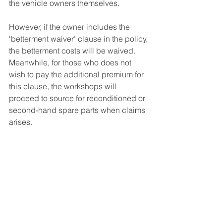
the vehicle owners themselves.
However, if the owner includes the 
‘betterment waiver’ clause in the policy, 
the betterment costs will be waived. 
Meanwhile, for those who does not 
wish to pay the additional premium for 
this clause, the workshops will 
proceed to source for reconditioned or 
second-hand spare parts when claims 
arises.