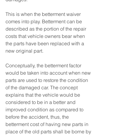
This is when the betterment waiver 
comes into play. Betterment can be 
described as the portion of the repair 
costs that vehicle owners bear when 
the parts have been replaced with a 
new original part. 
Conceptually, the betterment factor 
would be taken into account when new 
parts are used to restore the condition 
of the damaged car. The concept 
explains that the vehicle would be 
considered to be in a better and 
improved condition as compared to 
before the accident, thus, the 
betterment cost of having new parts in 
place of the old parts shall be borne by 