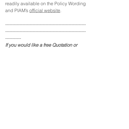
readily available on the Policy Wording 
and PIAM’s 
official website
. 
--------------------------------------------------------
--------------------------------------------------------
-----------
If you would like a free Quotation or 
valuation, kindly contact us through our 
email or hotline. You may also drop us 
a message on our website or on our 
social media and we will get back to 
you soonest.
For existing clients, we have launched 
a new phone App for you to 
conveniently keep track of their 
policies as well as request for 
quotations or renewals through the 
App. Please contact any of our staff to 