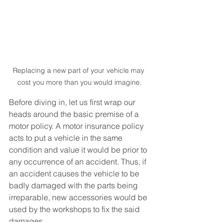
Replacing a new part of your vehicle may 
cost you more than you would imagine.
Before diving in, let us first wrap our 
heads around the basic premise of a 
motor policy. A motor insurance policy 
acts to put a vehicle in the same 
condition and value it would be prior to 
any occurrence of an accident. Thus, if 
an accident causes the vehicle to be 
badly damaged with the parts being 
irreparable, new accessories would be 
used by the workshops to fix the said 
damages.