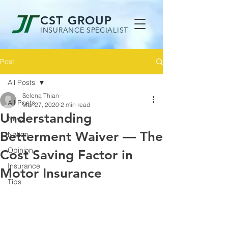
CST GROUP
INSURANCE SPECIALIST
Post
All Posts
Selena Thian
All Posts
Mar 27, 2020
2 min read
Understanding
News
Betterment Waiver — The
Nation
Opinion
Cost Saving Factor in
Insurance
Motor Insurance
Tips