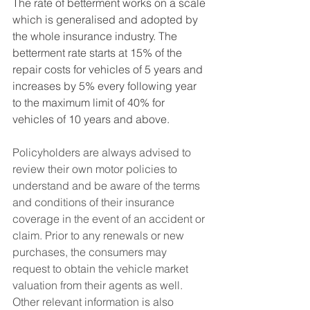
The rate of betterment works on a scale 
which is generalised and adopted by 
the whole insurance industry. The 
betterment rate starts at 15% of the 
repair costs for vehicles of 5 years and 
increases by 5% every following year 
to the maximum limit of 40% for 
vehicles of 10 years and above. 
Policyholders are always advised to 
review their own motor policies to 
understand and be aware of the terms 
and conditions of their insurance 
coverage in the event of an accident or 
claim. Prior to any renewals or new 
purchases, the consumers may 
request to obtain the vehicle market 
valuation from their agents as well. 
Other relevant information is also 