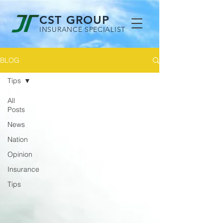
CST GROUP
INSURANCE SPECIALIST
BLOG
Tips
All
Posts
News
Nation
Opinion
Insurance
Tips