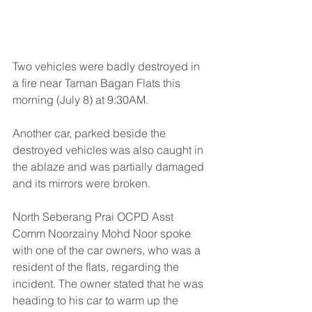
Two vehicles were badly destroyed in 
a fire near Taman Bagan Flats this 
morning (July 8) at 9:30AM.
Another car, parked beside the 
destroyed vehicles was also caught in 
the ablaze and was partially damaged 
and its mirrors were broken.
North Seberang Prai OCPD Asst 
Comm Noorzainy Mohd Noor spoke 
with one of the car owners, who was a 
resident of the flats, regarding the 
incident. The owner stated that he was 
heading to his car to warm up the 