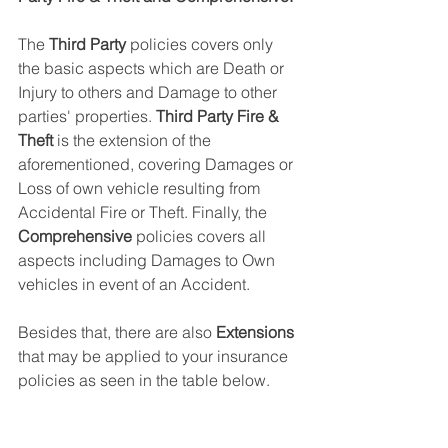
The 
Third Party
 policies covers only 
the basic aspects which are Death or 
Injury to others and Damage to other 
parties' properties. 
Third Party Fire & 
Theft
 is the extension of the 
aforementioned, covering Damages or 
Loss of own vehicle resulting from 
Accidental Fire or Theft. Finally, the 
Comprehensive
 policies covers all 
aspects including Damages to Own 
vehicles in event of an Accident. 
Besides that, there are also 
Extensions
that may be applied to your insurance 
policies as seen in the table below. 