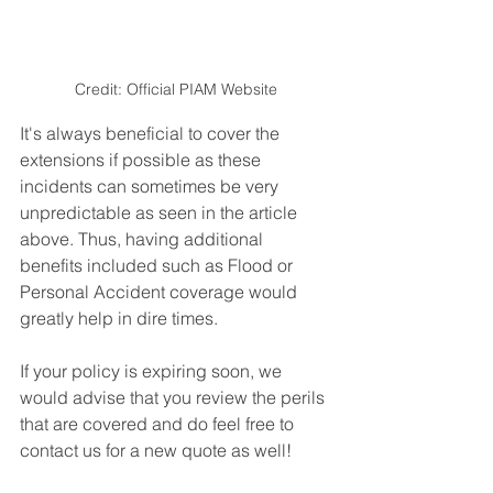
Credit: Official PIAM Website
It's always beneficial to cover the 
extensions if possible as these 
incidents can sometimes be very 
unpredictable as seen in the article 
above. Thus, having additional 
benefits included such as Flood or 
Personal Accident coverage would 
greatly help in dire times.
If your policy is expiring soon, we 
would advise that you review the perils 
that are covered and do feel free to 
contact us for a new quote as well!