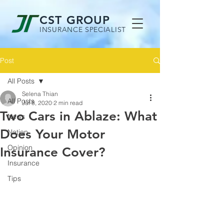
CST GROUP
INSURANCE SPECIALIST
Post
All Posts
Selena Thian
All Posts
Jul 8, 2020
2 min read
Two Cars in Ablaze: What
News
Does Your Motor
Nation
Opinion
Insurance Cover?
Insurance
Tips