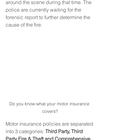
around the scene during that time. The 
police are currently waiting for the 
forensic report to further determine the 
cause of the fire.
Do you know what your motor insurance 
covers?
Motor insurance policies are separated 
into 3 categories: 
Third Party, Third 
Party Fire & Theft and Comprehensive. 