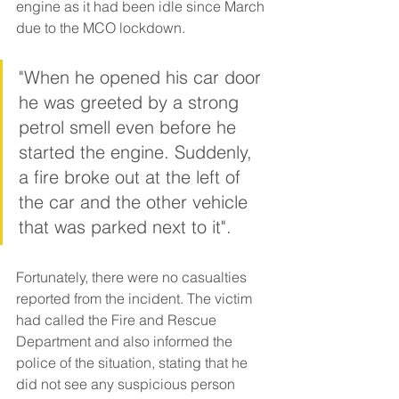
engine as it had been idle since March 
due to the MCO lockdown. 
"When he opened his car door 
he was greeted by a strong 
petrol smell even before he 
started the engine. Suddenly, 
a fire broke out at the left of 
the car and the other vehicle 
that was parked next to it".
Fortunately, there were no casualties 
reported from the incident. The victim 
had called the Fire and Rescue 
Department and also informed the 
police of the situation, stating that he 
did not see any suspicious person 